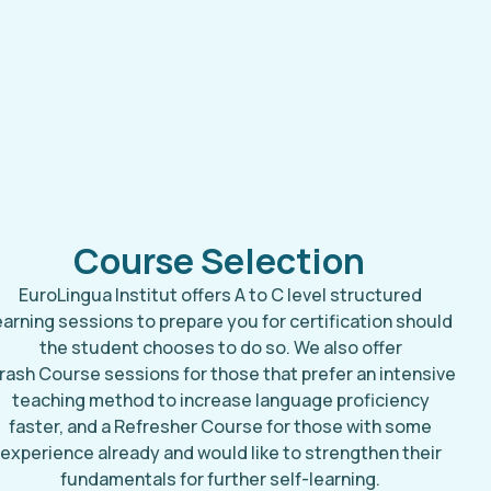
Course Selection
EuroLingua Institut offers A to C level structured
earning sessions to prepare you for certification should
the student chooses to do so. We also offer
rash Course sessions for those that prefer an intensive
teaching method to increase language proficiency
faster, and a Refresher Course for those with some
experience already and would like to strengthen their
fundamentals for further self-learning.