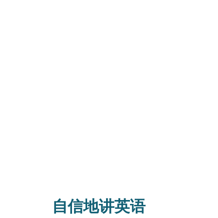
自信地讲英语