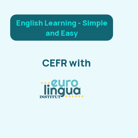
English Learning - Simple
and Easy
CEFR with