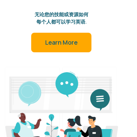
无论您的技能或资源如何
每个人都可以学习英语.
Learn More